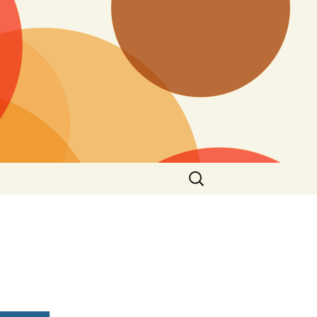
Search
for: