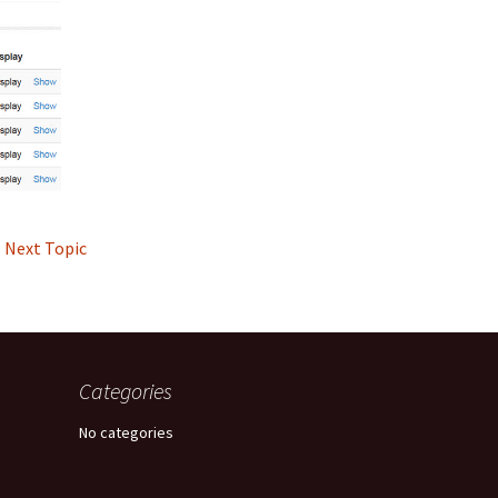
Next Topic
Categories
No categories