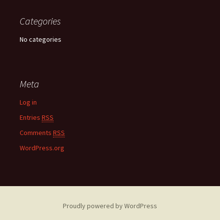
Categories
No categories
Meta
Log in
Entries
RSS
Comments
RSS
WordPress.org
Proudly powered by WordPress