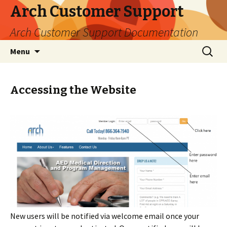
Arch Customer Support
Arch Customer Support Documentation
Skip
Search
Menu
to
for:
content
Accessing the Website
New users will be notified via welcome email once your