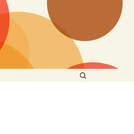
Search
for: