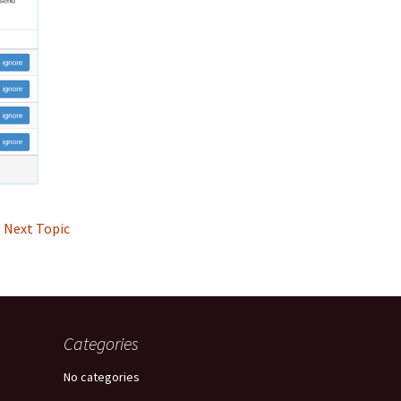
Next Topic
Categories
No categories