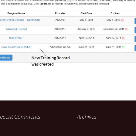
ecent Comments
Archives