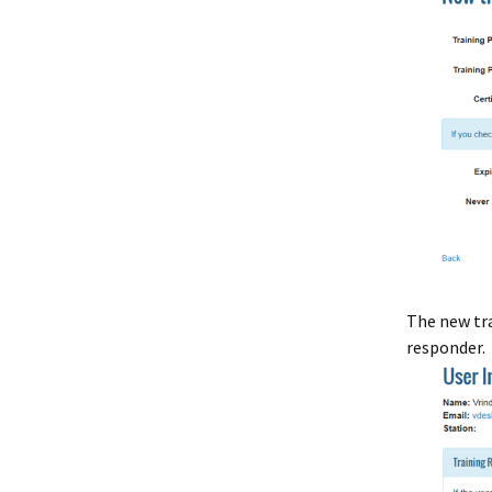
The new tra
responder.