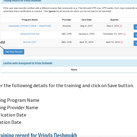
r the following details for the training and click on Save button.
ning Program Name
ing Provider Name
fication Date
ation Date