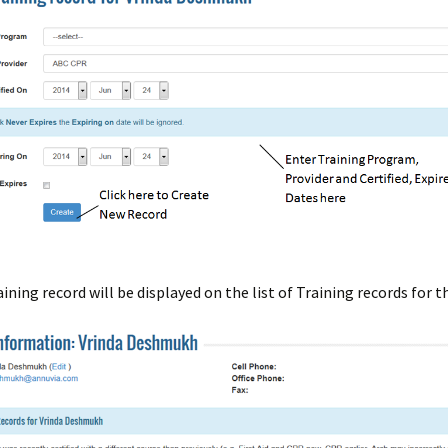
ining record will be displayed on the list of Training records for t