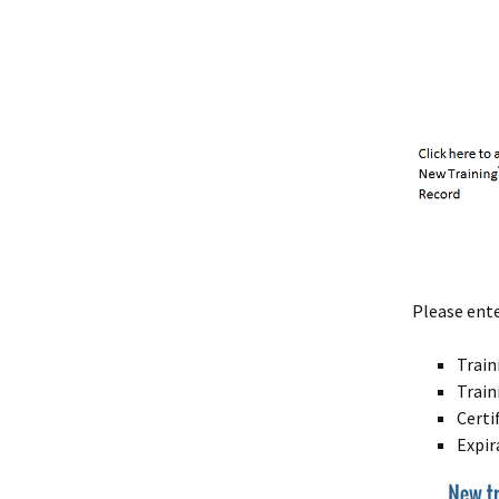
Please ente
Trai
Train
Certi
Expir