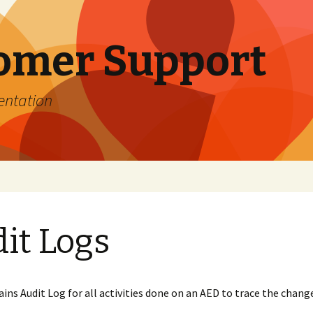
omer Support
entation
Organizations under
Management
it Logs
 Guide
r Username
Locations under
Management
ssword
Create new Account
ser?
Locations on Map
ins Audit Log for all activities done on an AED to trace the chan
 Password
st of
Create new Location