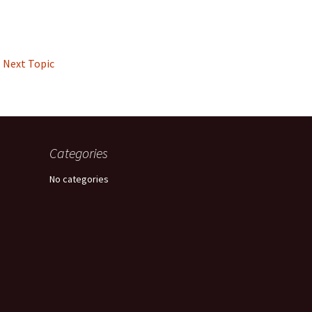
Next Topic
Categories
No categories