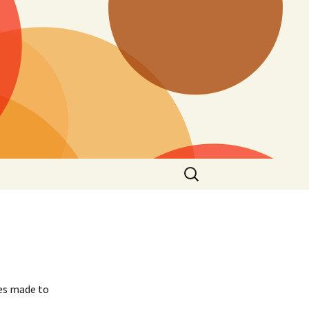
Search
for:
ges made to